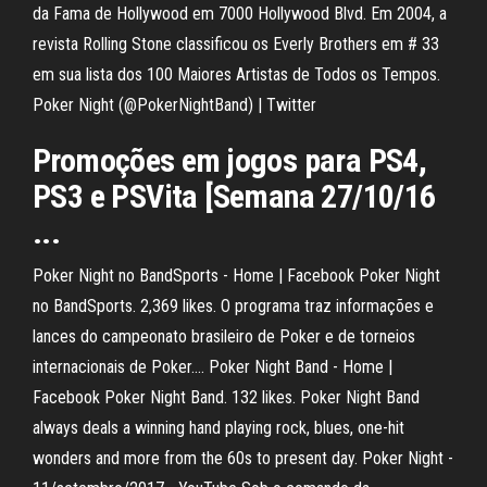
da Fama de Hollywood em 7000 Hollywood Blvd. Em 2004, a
revista Rolling Stone classificou os Everly Brothers em # 33
em sua lista dos 100 Maiores Artistas de Todos os Tempos.
Poker Night (@PokerNightBand) | Twitter
Promoções em jogos para PS4
,
PS3 e PSVita [
Semana
27/10/16
...
Poker Night no BandSports - Home | Facebook Poker Night
no BandSports. 2,369 likes. O programa traz informações e
lances do campeonato brasileiro de Poker e de torneios
internacionais de Poker.... Poker Night Band - Home |
Facebook Poker Night Band. 132 likes. Poker Night Band
always deals a winning hand playing rock, blues, one-hit
wonders and more from the 60s to present day. Poker Night -