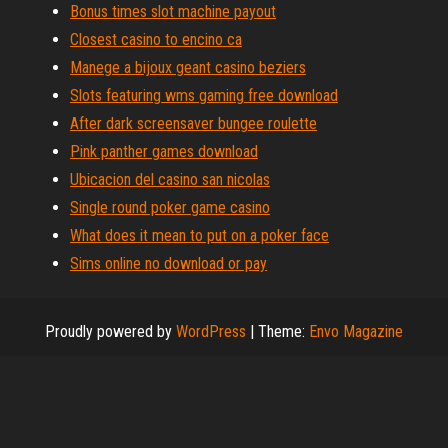
Bonus times slot machine payout
Closest casino to encino ca
Manege a bijoux geant casino beziers
Slots featuring wms gaming free download
After dark screensaver bungee roulette
Pink panther games download
Ubicacion del casino san nicolas
Single round poker game casino
What does it mean to put on a poker face
Sims online no download or pay
Proudly powered by
WordPress
|
Theme:
Envo Magazine