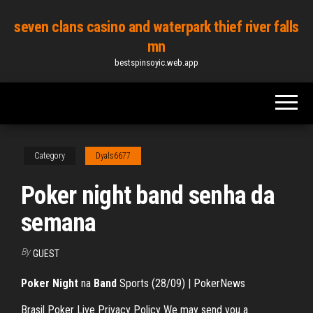
Skip
seven clans casino and waterpark thief river falls
to
mn
the
bestspinsoyic.web.app
content
Category
Dyals6677
Poker night band senha da
semana
By
GUEST
Poker
Night
na
Band
Sports (28/09) | PokerNews
Brasil Poker Live Privacy Policy We may send you a