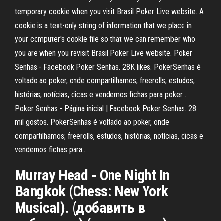
temporary cookie when you visit Brasil Poker Live website. A
cookie is a text-only string of information that we place in
your computer's cookie file so that we can remember who
you are when you revisit Brasil Poker Live website. Poker
Senhas - Facebook Poker Senhas. 28K likes. PokerSenhas é
voltado ao poker, onde compartilhamos; freerolls, estudos,
histórias, notícias, dicas e vendemos fichas para poker...
Poker Senhas - Página inicial | Facebook Poker Senhas. 28
mil gostos. PokerSenhas é voltado ao poker, onde
compartilhamos; freerolls, estudos, histórias, notícias, dicas e
vendemos fichas para...
Murray Head - One Night In
Bangkok (Chess: New York
Musical). (добавить в