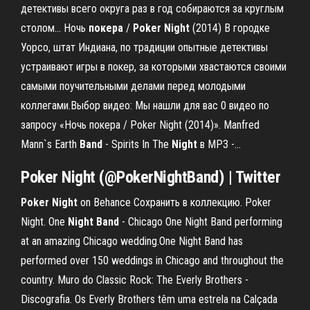
детективы всего округа раз в год собираются за круглым
столом... Ночь
покера
/
Poker
Night
(2014) В городке
Уорсо, штат Индиана, по традиции опытные детективы
устраивают игры в покер, за которыми хвастаются своими
самыми поучительными делами перед молодыми
коллегами.Выбор видео: Мы нашли для вас 0 видео по
запросу «Ночь покера / Poker Night (2014)». Manfred
Mann`s Earth
Band
- Spirits In The
Night
в MP3 -…
Poker Night (@PokerNightBand) | Twitter
Poker
Night
on Behance Сохранить в коллекцию. Poker
Night. One
Night
Band
- Chicago One Night Band performing
at an amazing Chicago wedding.One Night Band has
performed over 150 weddings in Chicago and throughout the
country.
Muro do Classic Rock: The Everly Brothers -
Discografia.
Os Everly Brothers têm uma estrela na Calçada