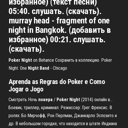
избранное) (текст песни)
05:40. слушать. (скачать).
murray head - fragment of one
night in Bangkok. (добавить в
избранное) 00:21. слушать.
(скачать).
Poker
Night
on Behance Сохранить в коллекцию. Poker
Night. One
Night
Band
- Chicago
Aprenda as Regras do
Poker
e Como
Jogar o Jogo
Смотреть Ночь
покера
/
Poker
Night
(2014) онлайн в…
Боевик, триллер, криминал. Режиссер: Грег Френсис. В
ролях: Бо Мирчофф, Рон Перлман, Джанкарло Эспозито и
др. В небольшом городке, что находится в штате Индиана