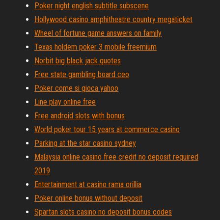
Poker night english subtitle subscene
Hollywood casino amphitheatre country megaticket
Wheel of fortune game answers on family
Texas holdem poker 3 mobile freemium
Norbit big black jack quotes
Free state gambling board ceo
Poker come si gioca yahoo
Line play online free
Free android slots with bonus
World poker tour 15 years at commerce casino
Parking at the star casino sydney
Malaysia online casino free credit no deposit required
2019
Entertainment at casino rama orillia
Poker online bonus without deposit
Spartan slots casino no deposit bonus codes