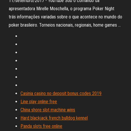
11/setembro/2017 - YouTube Sob o comando da
apresentadora Mirelle Moschella, o programa Poker Night
trás informações variadas sobre o que acontece no mundo do
poker brasileiro. Torneios nacionais, regionais, home games ...
Casinia casino no deposit bonus codes 2019
Line play online free
China shore slot machine wins
Hard blackjack french bulldog kennel
Panda slots free online