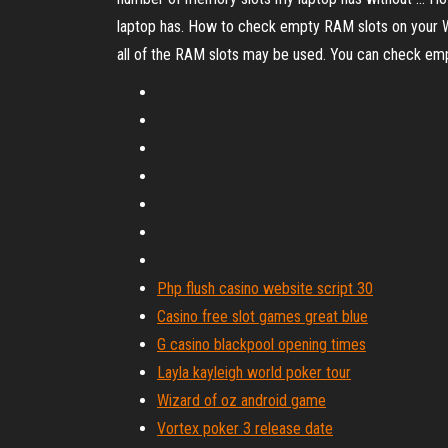
laptop has. How to check empty RAM slots on your 
all of the RAM slots may be used. You can check emp
Php flush casino website script 30
Casino free slot games great blue
G casino blackpool opening times
Layla kayleigh world poker tour
Wizard of oz android game
Vortex poker 3 release date