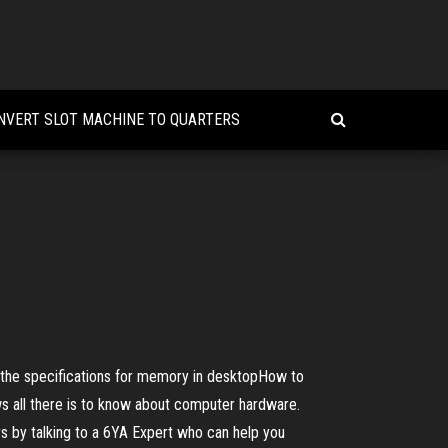
NVERT SLOT MACHINE TO QUARTERS
the specifications for memory in desktopHow to
 all there is to know about computer hardware.
rs by talking to a 6YA Expert who can help you