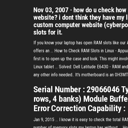
Nov 03, 2007 · how do u check how 
website? i dont think they have my l
custom computer website (cyberpowe
slots for it.
If you know your laptop has open RAM slots like our A
offers an ... How to Check RAM Slots in Linux - Ap
first is to open up the case and look. This might inv
Linux tablet ... Solved: Dell Latitude E6430 - RAM and
any other info needed.. It's motherboard is an 0H3MT
Serial Number : 29066046 T
rows, 4 banks) Module Buffe
Error Correction Capability 
Jan 9, 2015 ... I know it is easy to check the total R
number of memory slots my laptop has without ... Ho