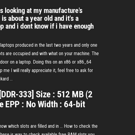
s looking at my manufacture's
s about a year old and it's a
 and i dont know if i have enough
 laptops produced in the last two years and only one
ots are occupied and with what on your machine. The
e door on a laptop. Doing this on an x86 or x86_64
e I will really appreciate it, feel free to ask for
ard ...
DDR-333] Size : 512 MB (2
 EPP : No Width : 64-bit
ow which slots are filled and in ... How to check the
hese is way to check available free RAM slots you