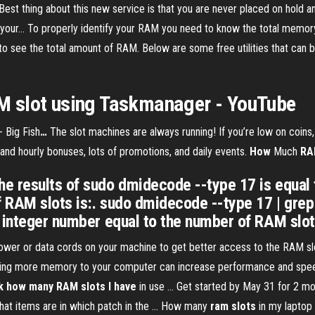
Best thing about this new service is that you are never placed on hold an
 your… To properly identify your RAM you need to know the total mem
to see the total amount of RAM. Below are some free utilities that ca
M slot using Taskmanager - YouTube
 Big Fish
…
The slot machines are always running! If you’re low on coins
 and hourly bonuses, lots of promotions, and daily events.
How
Much
RA
e results of sudo dmidecode --type 17 is equal
 RAM slots is:. sudo dmidecode --type 17 | grep
e integer number equal to the number of RAM slot
he power or data cords on your machine to get better access to the RA
adding more memory to your computer can increase performance and spee
k how many RAM slots I have
in use ... Get started by May 31 for 2 m
at items are in which patch in the ... How many
ram
slots
in my laptop