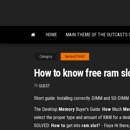
Skip
to
the
content
HOME
MAIN THEME OF THE OUTCASTS 
Category
Bernard79642
How to know free ram sl
By
GUEST
Short guide: Installing correctly DIMM and SO-DIMM 
The Desktop
Memory
Buyer's Guide:
How
Much
Me
select the proper type and amount of RAM for a des
SOLVED:
How
to
get into
ram
slot
? - Fixya Hi ther