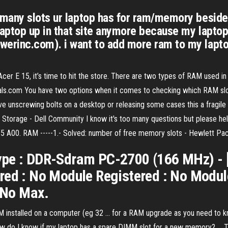
many slots ur laptop has for ram/memory beside
aptop up in that site anymore because my laptop i
rinc.com). i want to add more ram to my laptop
cer E 15, it’s time to hit the store. There are two types of RAM used in
puals.com You have two options when it comes to checking which RAM sl
olve unscrewing bolts on a desktop or releasing some cases this a fragil
 Storage - Dell Community I know it's too many questions but please help m
5 A00. RAM -----1.- Solved: number of free memory slots - Hewlett Pack
ype : DDR-Sdram PC-2700 (166 MHz) - [
red : No Module Registered : No Module
: No Max.
AM installed on a computer (eg 32 ... for a RAM upgrade as you need to kn
w do I know if my laptop has a spare DIMM slot for a new memory? ... T