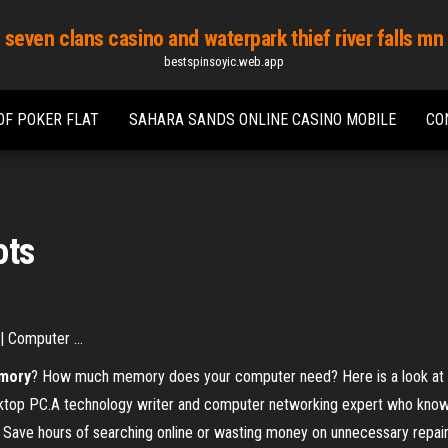
seven clans casino and waterpark thief river falls mn
bestspinsoyic.web.app
OF POKER FLAT
SAHARA SANDS ONLINE CASINO MOBILE
CO
ots
| Computer ...
mory
? How much memory does your computer need? Here is a look at 
ktop PC.A technology writer and computer networking expert who knows
e, Save hours of searching online or wasting money on unnecessary repai