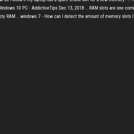
Windows 10 PC - AddictiveTips Dec 13, 2018 ... RAM slots are one com
ty RAM ... windows 7 - How can I detect the amount of memory slots I h