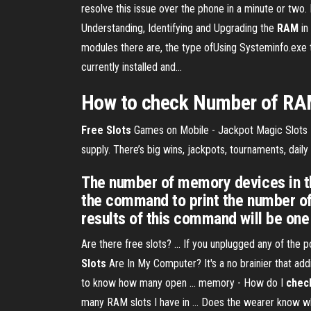
resolve this issue over the phone in a minute or two. 
Understanding, Identifying and Upgrading the
RAM
in
modules there are, the type ofUsing Systeminfo.exe 
currently installed and...
How to check Number of RA
Free
Slots
Games on Mobile - Jackpot Magic Slots -
supply. There’s big wins, jackpots, tournaments, daily
The number of memory devices in th
the command to print the number of
results of this command will be on
Are there free slots? ... If you unplugged any of t
Slots
Are In My Computer? It's a no brainier that 
to know how many open ... memory - How do I
chec
many RAM slots I have in ... Does the wearer know wh