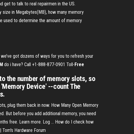
d get to talk to real repairmen in the US.
ory size in Megabytes(MB), how many memory
n be used to determine the amount of memory
, we’ve got dozens of ways for you to refresh your
M
do i have? Call +1-888-877-0901 Toll-
Free
 to the number of memory slots, so
 'Memory Device' --count The
s.
M slots, plug them back in now. How Many Open Memory
d. But before you add additional memory, you need
onths free. Learn more. Log ... How do I check how
 | Tom's Hardware Forum