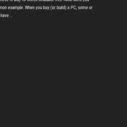
mon example. When you buy (or build) a PC, some or
ave ...