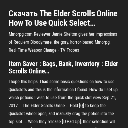
Скачать
The
Elder
Scrolls
Online
How
To
Use
Quick
Select…
Mmorpg.com Reviewer Jamie Skelton gives her impressions
of Requiem Bloodymare, the gory, horror-based Mmorpg.
Real-Time Weapon Change - TV Tropes
Item Saver : Bags, Bank, Inventory :
Elder
Scrolls
Online
…
I hope this helps. I had some basic questions on how to use
Quickslots and this is the information I found. How do I set up
which potions I wish to use from the quick slot view Sep 21,
2017 ... The Elder Scrolls Online ... Hold [Q] to keep the
Quickslot wheel open, and manually drag the potion into the
top slot. ... When they release [D.Pad Up], their selection will