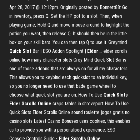
Apr 28, 2017 @ 12:12pm. Originally posted by Bonnett88: Go
in inventory, press Q. Set the HP pot to a slot. Then, when
playing game, Hold Q and move mouse around to highlight the
potion you want, then release Q. It should then be in the little
box on your skill bars. You can then tap Q to use it. Greymind
Quick
Slot
Bar | ESO Addon Spotlight |
Elder
... elder scrolls
online how many character slots Grey Mind Quick Slot Bar is
one of those addons that are always on for all my characters.
This allows you to keybind each quickslot to an individial key,
so you no longer need to use that bade game wheel to
choose what quick slot you are on. How To Use
Quick
Slots
Elder
Scrolls
Online
craps tables in shreveport How To Use
Quick Slots Elder Scrolls Online sound roulette jogos gratis no
casino slots Latest Casino Bonuses uses cookies, this enables
us to provide you with a personalised experience. ESO
Console Controls Guide -
Elder
Scrolls
Online
...