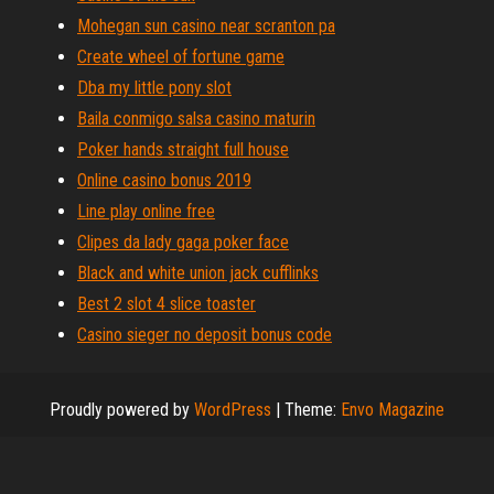
Mohegan sun casino near scranton pa
Create wheel of fortune game
Dba my little pony slot
Baila conmigo salsa casino maturin
Poker hands straight full house
Online casino bonus 2019
Line play online free
Clipes da lady gaga poker face
Black and white union jack cufflinks
Best 2 slot 4 slice toaster
Casino sieger no deposit bonus code
Proudly powered by
WordPress
|
Theme:
Envo Magazine