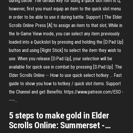
during battle. The default key for using a quick slot item is Q,
however, first you must equip an item to the quick slot menu
in order to be able to use it during battle. Support | The Elder
Scrolls Online Press [A] to assign an item to that slot; While in
the In-Game View mode, you can select any item previously
loaded into a Quickslot by pressing and holding the [D.Pad Up]
button and using [Right Stick] to select the item they wish to
use. When you release [D.Pad Up], your selection will be
available for quick use in combat by pressing [D.Pad Up]. The
Elder Scrolls Online -- How to use quick select hotkey ... Fast
guide to show you how to hotkey / quick slot items. Support
the Channel and get Benefits: https://www.patreon.com/ESO -
----...
5 steps to make gold in
Elder
Scrolls
Online
: Summerset -…