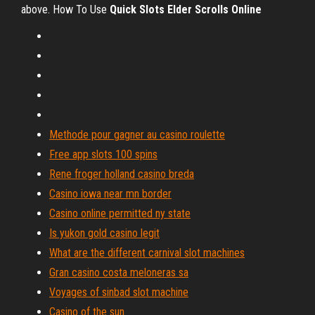
above. How To Use
Quick Slots Elder Scrolls Online
Methode pour gagner au casino roulette
Free app slots 100 spins
Rene froger holland casino breda
Casino iowa near mn border
Casino online permitted ny state
Is yukon gold casino legit
What are the different carnival slot machines
Gran casino costa meloneras sa
Voyages of sinbad slot machine
Casino of the sun