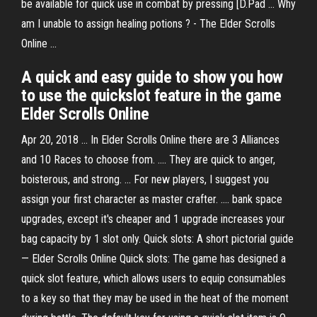
be available for quick use in combat by pressing [D.Pad ... Why
am I unable to assign healing potions ? - The Elder Scrolls
Online ...
A quick and easy guide to show you how
to use the quickslot feature in the game
Elder Scrolls Online
Apr 20, 2018 ... In Elder Scrolls Online there are 3 Alliances
and 10 Races to choose from. .... They are quick to anger,
boisterous, and strong. ... For new players, I suggest you
assign your first character as master crafter. .... bank space
upgrades, except it's cheaper and 1 upgrade increases your
bag capacity by 1 slot only. Quick slots: A short pictorial guide
— Elder Scrolls Online Quick slots: The game has designed a
quick slot feature, which allows users to equip consumables
to a key so that they may be used in the heat of the moment