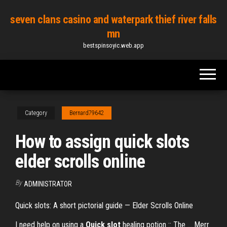
Skip
seven clans casino and waterpark thief river falls
to
mn
the
bestspinsoyic.web.app
content
Category
Bernard79642
How to assign quick slots
elder scrolls online
By
ADMINISTRATOR
Quick slots: A short pictorial guide — Elder Scrolls Online
I need help on using a
Quick
slot
healing potion :: The ... Merr