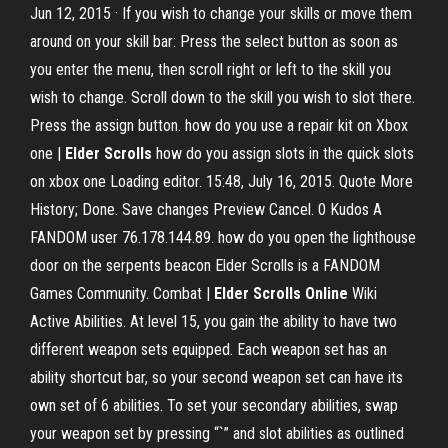
Jun 12, 2015 · If you wish to change your skills or move them
around on your skill bar: Press the select button as soon as
you enter the menu, then scroll right or left to the skill you
wish to change. Scroll down to the skill you wish to slot there.
Press the assign button. how do you use a repair kit on Xbox
one |
Elder Scrolls
how do you assign slots in the quick slots
on xbox one Loading editor. 15:48, July 16, 2015. Quote More
History; Done. Save changes Preview Cancel. 0 Kudos A
FANDOM user 76.178.144.89. how do you open the lighthouse
door on the serpents beacon Elder Scrolls is a FANDOM
Games Community. Combat |
Elder Scrolls Online
Wiki
Active Abilities. At level 15, you gain the ability to have two
different weapon sets equipped. Each weapon set has an
ability shortcut bar, so your second weapon set can have its
own set of 6 abilities. To set your secondary abilities, swap
your weapon set by pressing “`” and slot abilities as outlined