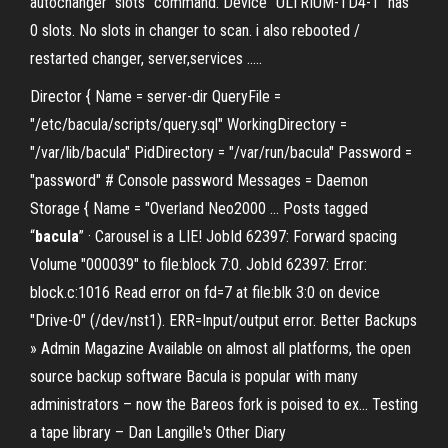
autochanger "slots" command. Device "ULTRIUM-TD4-1" has
0 slots. No slots in changer to scan. i also rebooted /
restarted changer, server,services .....
Director { Name = server-dir QueryFile =
"/etc/bacula/scripts/query.sql" WorkingDirectory =
"/var/lib/bacula" PidDirectory = "/var/run/bacula" Password =
"password" # Console password Messages = Daemon
Storage { Name = "Overland Neo2000 …
Posts tagged
“
bacula
” · Carousel is a LIE!
JobId 62397: Forward spacing
Volume "000039" to file:block 7:0. JobId 62397: Error:
block.c:1016 Read error on fd=7 at file:blk 3:0 on device
"Drive-0" (/dev/nst1). ERR=Input/output error.
Better Backups
» Admin Magazine
Available on almost all platforms, the open
source backup software Bacula is popular with many
administrators – now the Bareos fork is poised to ex...
Testing
a tape library – Dan Langille's Other Diary