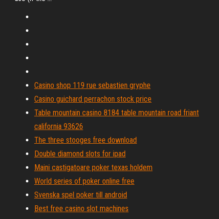
Casino shop 119 rue sebastien gryphe
Casino guichard perrachon stock price
Table mountain casino 8184 table mountain road friant
california 93626
The three stooges free download
Double diamond slots for ipad
Maini castigatoare poker texas holdem
World series of poker online free
Svenska spel poker till android
Best free casino slot machines