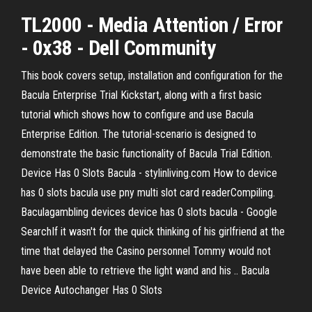
TL2000 - Media Attention / Error
- 0x38 - Dell Community
This book covers setup, installation and configuration for the
Bacula Enterprise Trial Kickstart, along with a first basic
tutorial which shows how to configure and use Bacula
Enterprise Edition. The tutorial-scenario is designed to
demonstrate the basic functionality of Bacula Trial Edition.
Device Has 0 Slots Bacula - stylinliving.com How to device
has 0 slots bacula use pny multi slot card readerCompiling.
Baculagambling devices device has 0 slots bacula - Google
SearchIf it wasn't for the quick thinking of his girlfriend at the
time that delayed the Casino personnel Tommy would not
have been able to retrieve the light wand and his .. Bacula
Device Autochanger Has 0 Slots