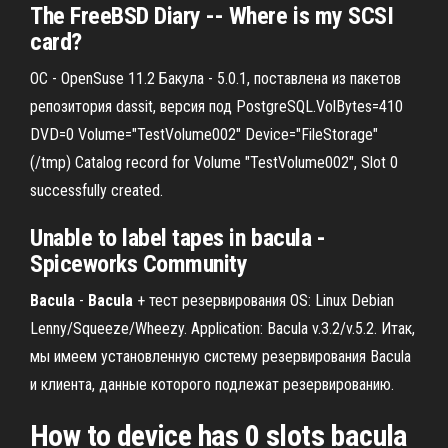
The FreeBSD Diary -- Where is my SCSI
card?
ОС - OpenSuse 11.2 Бакула - 5.0.1, поставлена из пакетов
репозитория dassit, версия под PostgreSQL.VolBytes=410
DVD=0 Volume="TestVolume002" Device="FileStorage"
(/tmp) Catalog record for Volume "TestVolume002", Slot 0
successfully created.
Unable to label tapes in bacula -
Spiceworks Community
Bacula
-
Bacula
+ тест резервирования OS: Linux Debian
Lenny/Squeeze/Wheezy. Application: Bacula v.3.2/v.5.2. Итак,
мы имеем установленную систему резервирования Bacula
и клиента, данные которого подлежат резервированию.
How to device has 0 slots bacula