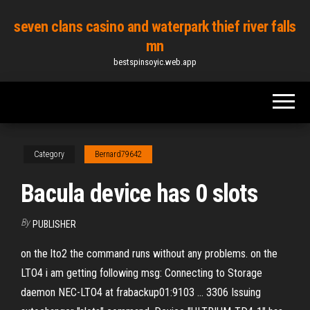
Skip
seven clans casino and waterpark thief river falls
to
mn
the
bestspinsoyic.web.app
content
Category
Bernard79642
Bacula device has 0 slots
By
PUBLISHER
on the lto2 the command runs without any problems. on the
LTO4 i am getting following msg: Connecting to Storage
daemon NEC-LTO4 at frabackup01:9103 ... 3306 Issuing