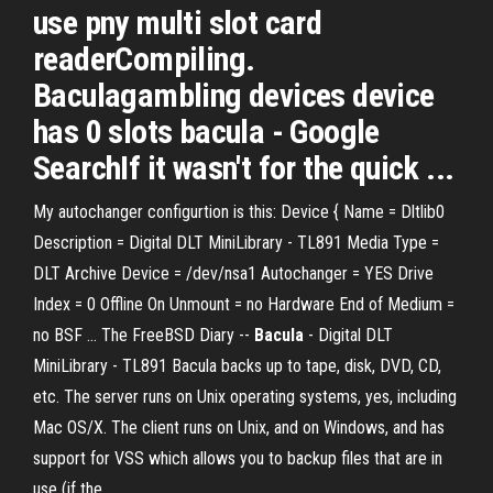
use pny multi slot card
readerCompiling.
Baculagambling devices device
has 0 slots bacula - Google
SearchIf it wasn't for the quick ...
My autochanger configurtion is this: Device { Name = Dltlib0
Description = Digital DLT MiniLibrary - TL891 Media Type =
DLT Archive Device = /dev/nsa1 Autochanger = YES Drive
Index = 0 Offline On Unmount = no Hardware End of Medium =
no BSF …
The FreeBSD Diary --
Bacula
- Digital DLT
MiniLibrary - TL891
Bacula backs up to tape, disk, DVD, CD,
etc. The server runs on Unix operating systems, yes, including
Mac OS/X. The client runs on Unix, and on Windows, and has
support for VSS which allows you to backup files that are in
use (if the …